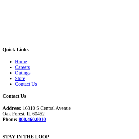
Quick Links
Home
Careers
Outings
Store
Contact Us
Contact Us
Address:
16310 S Central Avenue
Oak Forest, IL 60452
Phone:
800.460.0010
STAY IN THE LOOP