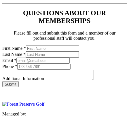
QUESTIONS ABOUT OUR
MEMBERSHIPS
Please fill out and submit this form and a member of our
professional staff will contact you.
First Name
*
Last Name
*
Email
*
Phone
*
Additional Information
Submit
Managed by: