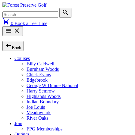
Skip
to
Search
search
content
for:
shopping_cart
0
Book a Tee Time
menu
close
arrow_left_alt
Back
Courses
Billy Caldwell
Burnham Woods
Chick Evans
Edgebrook
George W Dunne National
Harry Semrow
Highlands Woods
Indian Boundary
Joe Louis
Meadowlark
River Oaks
Join
FPG Memberships
Outings