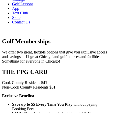
Golf Lessons
App
Text Club
Store
Contact Us
Golf Memberships
We offer two great, flexible options that give you exclusive access
and savings at 11 great Chicagoland golf courses and facilities.
Something for everyone in Chicago!
THE FPG CARD
Cook County Residents
$41
Non-Cook County Residents
$51
Exclusive Benefits:
Save up to $5 Every Time You Play
without paying
Booking Fees.