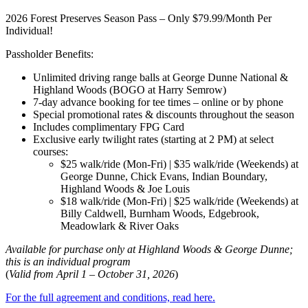
2026 Forest Preserves Season Pass – Only $79.99/Month Per
Individual!
Passholder Benefits:
Unlimited driving range balls at George Dunne National &
Highland Woods (BOGO at Harry Semrow)
7-day advance booking for tee times – online or by phone
Special promotional rates & discounts throughout the season
Includes complimentary FPG Card
Exclusive early twilight rates (starting at 2 PM) at select
courses:
$25 walk/ride (Mon-Fri) | $35 walk/ride (Weekends) at
George Dunne, Chick Evans, Indian Boundary,
Highland Woods & Joe Louis
$18 walk/ride (Mon-Fri) | $25 walk/ride (Weekends) at
Billy Caldwell, Burnham Woods, Edgebrook,
Meadowlark & River Oaks
Available for purchase only at Highland Woods & George Dunne;
this is an individual program
(
Valid from April 1 – October 31, 2026
)
For the full agreement and conditions, read here.