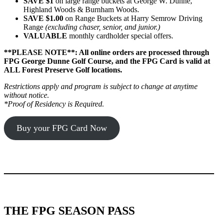
SAVE $1
on large range buckets at George W. Dunne,
Highland Woods & Burnham Woods.
SAVE $1.00
on Range Buckets at Harry Semrow Driving
Range
(excluding chaser, senior, and junior.)
VALUABLE
monthly cardholder special offers.
**PLEASE NOTE**: All online orders are processed through
FPG George Dunne Golf Course, and the FPG Card is valid at
ALL Forest Preserve Golf locations.
Restrictions apply and program is subject to change at anytime
without notice.
*Proof of Residency is Required.
Buy your FPG Card Now
THE FPG SEASON PASS