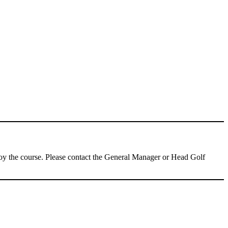
njoy the course. Please contact the General Manager or Head Golf