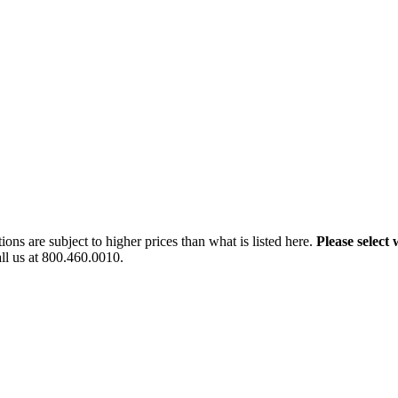
ns are subject to higher prices than what is listed here.
Please select 
all us at 800.460.0010.