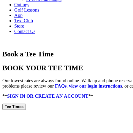
Outings
Golf Lessons
App
Text Club
Store
Contact Us
Book a Tee Time
BOOK YOUR TEE TIME
Our lowest rates are always found online. Walk up and phone reservatio
problems please review our
FAQs
,
view our login instructions
, or c
**
SIGN IN OR CREATE AN ACCOUNT
**
Tee Times