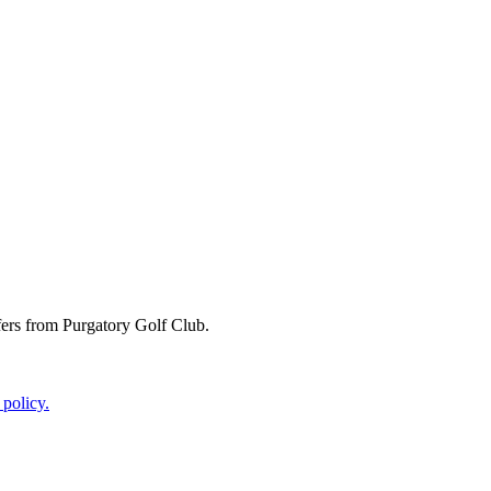
ffers from Purgatory Golf Club.
 policy.