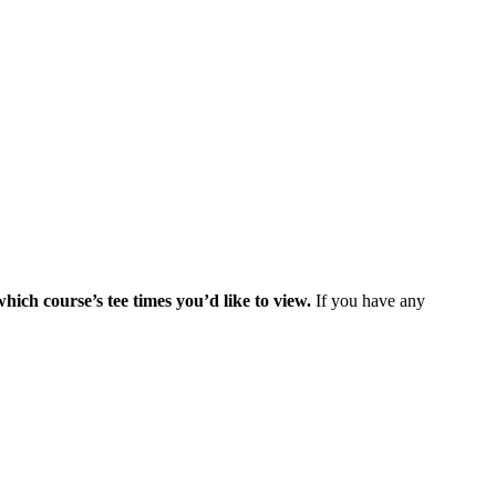
which course’s tee times you’d like to view.
If you have any