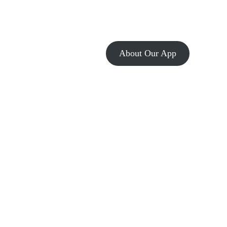
About Our App