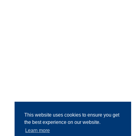
This website uses cookies to ensure you get
the best experience on our website.
Learn more