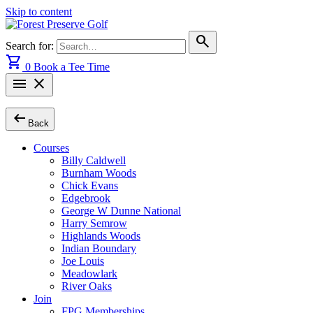
Skip to content
search
Search for:
shopping_cart
0
Book a Tee Time
menu
close
arrow_left_alt
Back
Courses
Billy Caldwell
Burnham Woods
Chick Evans
Edgebrook
George W Dunne National
Harry Semrow
Highlands Woods
Indian Boundary
Joe Louis
Meadowlark
River Oaks
Join
FPG Memberships