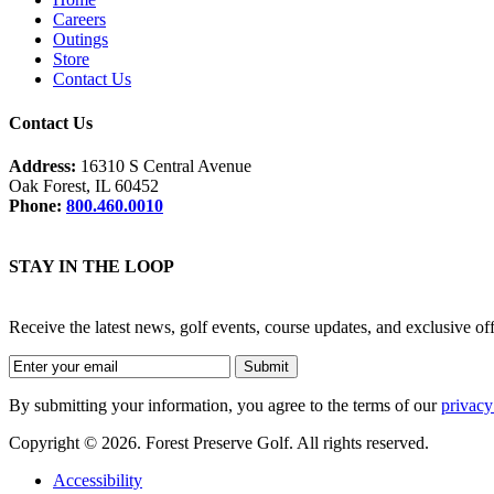
Careers
Outings
Store
Contact Us
Contact Us
Address:
16310 S Central Avenue
Oak Forest, IL 60452
Phone:
800.460.0010
STAY IN THE LOOP
Receive the latest news, golf events, course updates, and exclusive o
By submitting your information, you agree to the terms of our
privacy
Copyright © 2026. Forest Preserve Golf. All rights reserved.
Accessibility