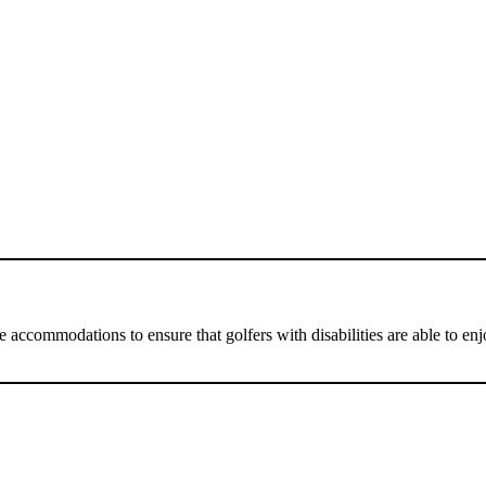
 accommodations to ensure that golfers with disabilities are able to e