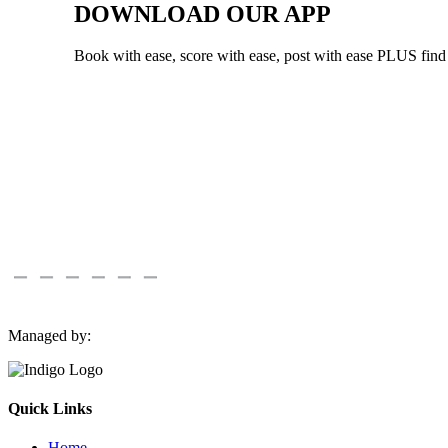
DOWNLOAD OUR APP
Book with ease, score with ease, post with ease PLUS fin
Managed by:
Quick Links
Home