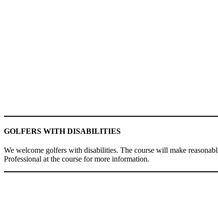
GOLFERS WITH DISABILITIES
We welcome golfers with disabilities. The course will make reasonable
Professional at the course for more information.