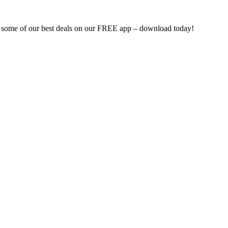
d some of our best deals on our FREE app – download today!